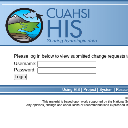
Please log in below to view submitted change requests t
Username:
Password:
Using HIS
|
Project
|
System
|
Resea
©
This material is based upon work supported by the National
Any opinions, findings and conclusions or recommendations expressed in th