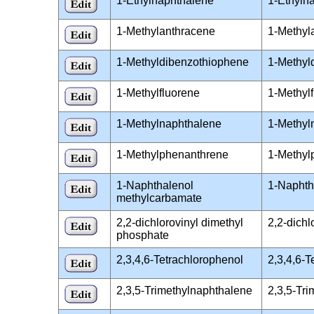
1-Ethylnaphthalene
1-Ethyln
1-Methylanthracene
1-Methyl
1-Methyldibenzothiophene
1-Methyl
1-Methylfluorene
1-Methyl
1-Methylnaphthalene
1-Methyl
1-Methylphenanthrene
1-Methyl
1-Naphthalenol
1-Naphth
methylcarbamate
2,2-dichlorovinyl dimethyl
2,2-dich
phosphate
2,3,4,6-Tetrachlorophenol
2,3,4,6-
2,3,5-Trimethylnaphthalene
2,3,5-Tr