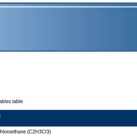
ables table
n
ichloroethane (C2H3Cl3)