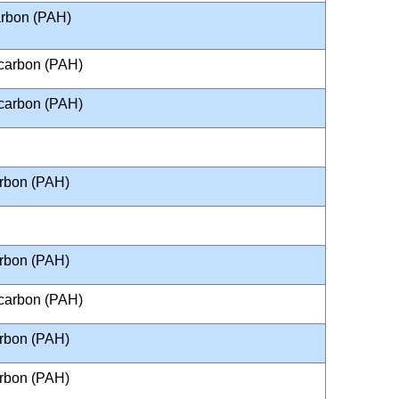
arbon (PAH)
ocarbon (PAH)
ocarbon (PAH)
arbon (PAH)
arbon (PAH)
ocarbon (PAH)
arbon (PAH)
arbon (PAH)