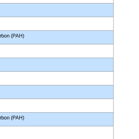
arbon (PAH)
arbon (PAH)