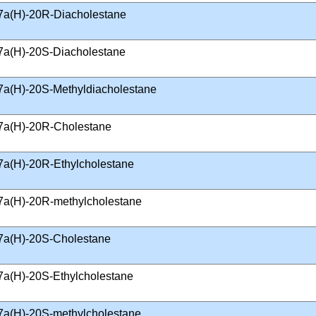
7a(H)-20R-Diacholestane
7a(H)-20S-Diacholestane
7a(H)-20S-Methyldiacholestane
7a(H)-20R-Cholestane
7a(H)-20R-Ethylcholestane
7a(H)-20R-methylcholestane
7a(H)-20S-Cholestane
7a(H)-20S-Ethylcholestane
7a(H)-20S-methylcholestane