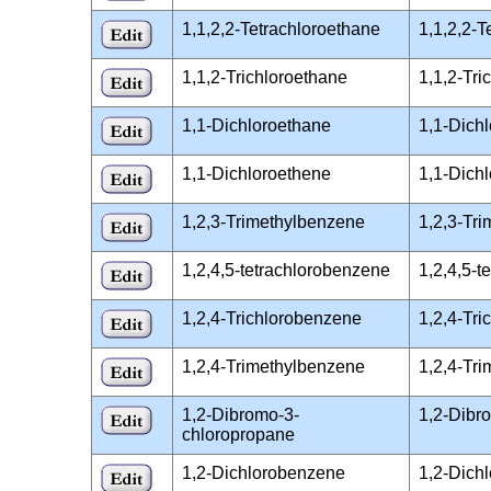
1,1,2,2-Tetrachloroethane
1,1,2,2-
1,1,2-Trichloroethane
1,1,2-Tr
1,1-Dichloroethane
1,1-Dich
1,1-Dichloroethene
1,1-Dich
1,2,3-Trimethylbenzene
1,2,3-Tr
1,2,4,5-tetrachlorobenzene
1,2,4,5-
1,2,4-Trichlorobenzene
1,2,4-Tr
1,2,4-Trimethylbenzene
1,2,4-Tr
1,2-Dibromo-3-
1,2-Dibr
chloropropane
1,2-Dichlorobenzene
1,2-Dich