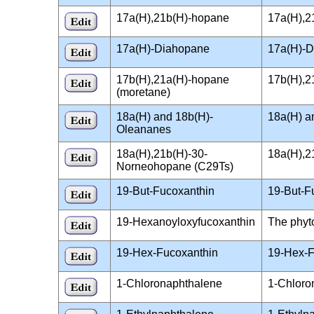
17a(H),21b(H)-hopane
17a(H),2
17a(H)-Diahopane
17a(H)-D
17b(H),21a(H)-hopane
17b(H),2
(moretane)
18a(H) and 18b(H)-
18a(H) a
Oleananes
18a(H),21b(H)-30-
18a(H),2
Norneohopane (C29Ts)
19-But-Fucoxanthin
19-But-F
19-Hexanoyloxyfucoxanthin
The phyt
19-Hex-Fucoxanthin
19-Hex-F
1-Chloronaphthalene
1-Chloro