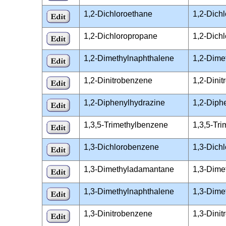
1,2-Dichloroethane
1,2-Dich
1,2-Dichloropropane
1,2-Dich
1,2-Dimethylnaphthalene
1,2-Dime
1,2-Dinitrobenzene
1,2-Dini
1,2-Diphenylhydrazine
1,2-Diph
1,3,5-Trimethylbenzene
1,3,5-Tr
1,3-Dichlorobenzene
1,3-Dich
1,3-Dimethyladamantane
1,3-Dime
1,3-Dimethylnaphthalene
1,3-Dime
1,3-Dinitrobenzene
1,3-Dini