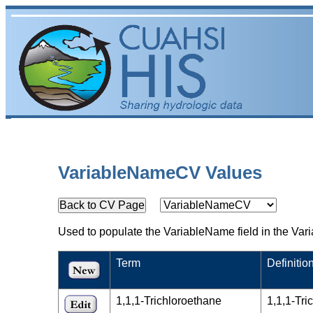
VariableNameCV Values
Used to populate the VariableName field in the Vari
Term
Definitio
1,1,1-Trichloroethane
1,1,1-Tr