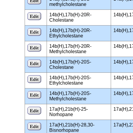
methylcholestane
14b(H),17b(H)-20R-
14b(H),1
Cholestane
14b(H),17b(H)-20R-
14b(H),1
Ethylcholestane
14b(H),17b(H)-20R-
14b(H),1
Methylcholestane
14b(H),17b(H)-20S-
14b(H),1
Cholestane
14b(H),17b(H)-20S-
14b(H),1
Ethylcholestane
14b(H),17b(H)-20S-
14b(H),1
Methylcholestane
17a(H),21b(H)-25-
17a(H),2
Norhopane
17a(H),21b(H)-28,30-
17a(H),2
Bisnorhopane