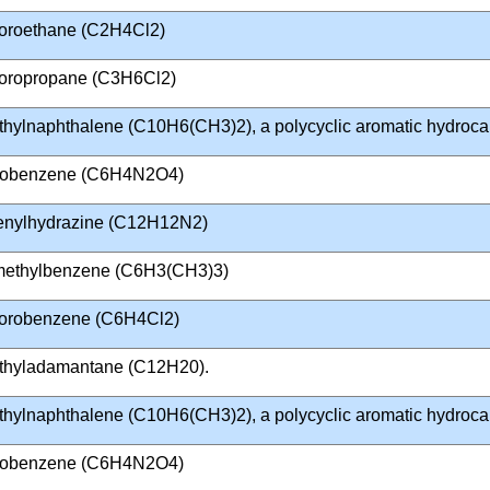
loroethane (C2H4Cl2)
loropropane (C3H6Cl2)
thylnaphthalene (C10H6(CH3)2), a polycyclic aromatic hydroc
trobenzene (C6H4N2O4)
enylhydrazine (C12H12N2)
imethylbenzene (C6H3(CH3)3)
lorobenzene (C6H4Cl2)
thyladamantane (C12H20).
thylnaphthalene (C10H6(CH3)2), a polycyclic aromatic hydroc
trobenzene (C6H4N2O4)