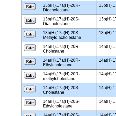
13b(H),17a(H)-20R-
13b(H),1
Diacholestane
13b(H),17a(H)-20S-
13b(H),1
Diacholestane
13b(H),17a(H)-20S-
13b(H),1
Methyldiacholestane
14a(H),17a(H)-20R-
14a(H),1
Cholestane
14a(H),17a(H)-20R-
14a(H),1
Ethylcholestane
14a(H),17a(H)-20R-
14a(H),1
methylcholestane
14a(H),17a(H)-20S-
14a(H),1
Cholestane
14a(H),17a(H)-20S-
14a(H),1
Ethylcholestane
14a(H),17a(H)-20S-
14a(H),1