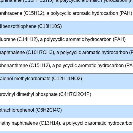
aphthalene (C10H7C2H5), a polycyclic aromatic hydrocarbon (
anthracene (C15H12), a polycyclic aromatic hydrocarbon (PAH)
dibenzothiophene (C13H10S)
fluorene (C14H12), a polycyclic aromatic hydrocarbon (PAH)
naphthalene (C10H7CH3), a polycyclic aromatic hydrocarbon (
phenanthrene (C15H12), a polycyclic aromatic hydrocarbon (P
alenol methylcarbamate (C12H11NO2)
lorovinyl dimethyl phosphate (C4H7Cl2O4P)
Tetrachlorophenol (C6H2Cl4O)
imethylnaphthalene (C13H14), a polycyclic aromatic hydrocarbo