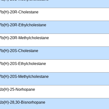
7b(H)-20R-Cholestane
7b(H)-20R-Ethylcholestane
7b(H)-20R-Methylcholestane
7b(H)-20S-Cholestane
7b(H)-20S-Ethylcholestane
7b(H)-20S-Methylcholestane
1b(H)-25-Norhopane
1b(H)-28,30-Bisnorhopane