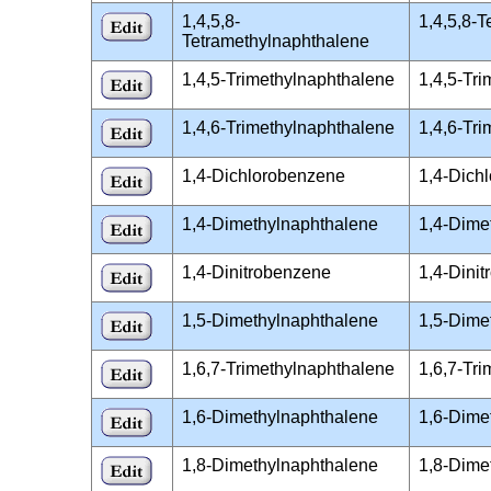
1,4,5,8-
1,4,5,8-
Tetramethylnaphthalene
1,4,5-Trimethylnaphthalene
1,4,5-Tr
1,4,6-Trimethylnaphthalene
1,4,6-Tr
1,4-Dichlorobenzene
1,4-Dich
1,4-Dimethylnaphthalene
1,4-Dime
1,4-Dinitrobenzene
1,4-Dini
1,5-Dimethylnaphthalene
1,5-Dime
1,6,7-Trimethylnaphthalene
1,6,7-Tr
1,6-Dimethylnaphthalene
1,6-Dime
1,8-Dimethylnaphthalene
1,8-Dime