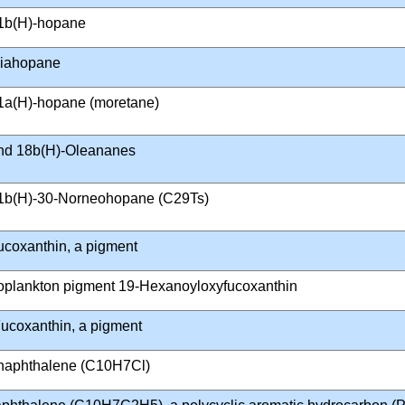
1b(H)-hopane
iahopane
1a(H)-hopane (moretane)
nd 18b(H)-Oleananes
1b(H)-30-Norneohopane (C29Ts)
ucoxanthin, a pigment
oplankton pigment 19-Hexanoyloxyfucoxanthin
ucoxanthin, a pigment
naphthalene (C10H7Cl)