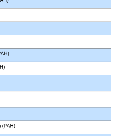
PAH)
PAH)
AH)
n (PAH)