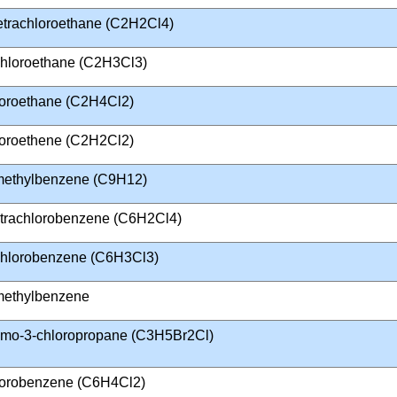
Tetrachloroethane (C2H2Cl4)
ichloroethane (C2H3Cl3)
loroethane (C2H4Cl2)
loroethene (C2H2Cl2)
imethylbenzene (C9H12)
tetrachlorobenzene (C6H2Cl4)
ichlorobenzene (C6H3Cl3)
imethylbenzene
omo-3-chloropropane (C3H5Br2Cl)
lorobenzene (C6H4Cl2)