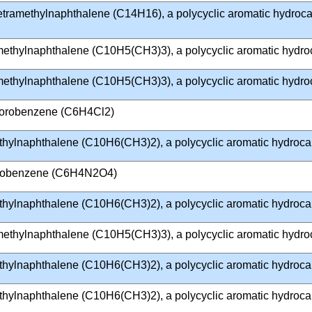
Tetramethylnaphthalene (C14H16), a polycyclic aromatic hydroc
imethylnaphthalene (C10H5(CH3)3), a polycyclic aromatic hydr
imethylnaphthalene (C10H5(CH3)3), a polycyclic aromatic hydr
lorobenzene (C6H4Cl2)
thylnaphthalene (C10H6(CH3)2), a polycyclic aromatic hydroc
trobenzene (C6H4N2O4)
thylnaphthalene (C10H6(CH3)2), a polycyclic aromatic hydroc
imethylnaphthalene (C10H5(CH3)3), a polycyclic aromatic hydr
thylnaphthalene (C10H6(CH3)2), a polycyclic aromatic hydroc
thylnaphthalene (C10H6(CH3)2), a polycyclic aromatic hydroc